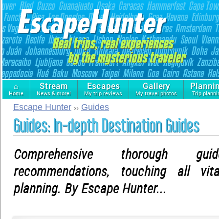
⌂
Stream
Escapes
Gallery
Planni
Home
News & more!
My trip reviews
My travel photos
Trip planni
Escape Hunter
Guides
Guides: In-depth Destination Guides
Comprehensive thorough gu
recommendations, touching all vit
planning. By Escape Hunter...