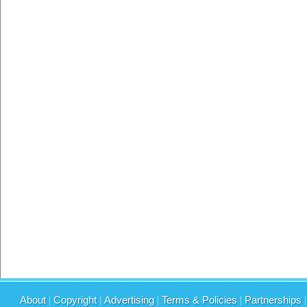
About
|
Copyright
|
Advertising
|
Terms & Policies
|
Partnerships