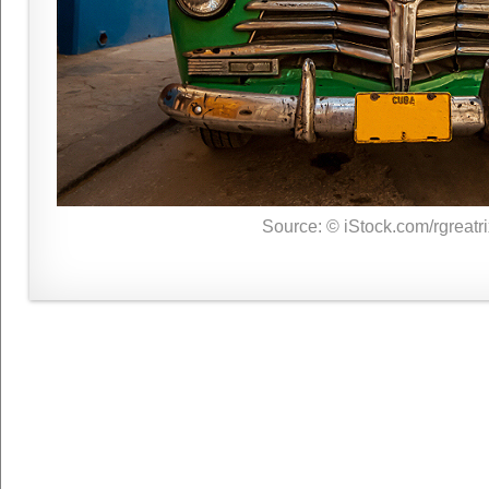
Source: © iStock.com/rgreatri