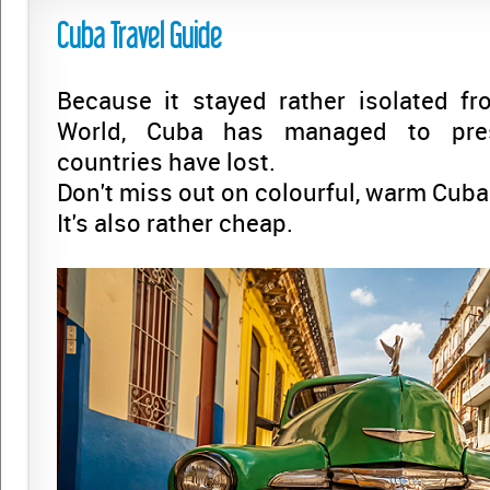
Cuba Travel Guide
Because it stayed rather isolated fr
World, Cuba has managed to pre
countries have lost.
Don't miss out on colourful, warm Cuba 
It's also rather cheap.